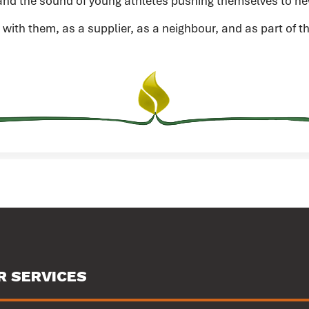
nd the sound of young athletes pushing themselves to ne
 with them, as a supplier, as a neighbour, and as part of
R SERVICES