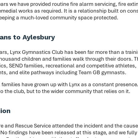
ars we have provided routine fire alarm servicing, fire exti
edial works as required. It is a relationship built on cons
keeping a much-loved community space protected.
ns to Aylesbury
rs, Lynx Gymnastics Club has been far more than a training
housand children and families walk through their doors. T
s, SEND families, recreational and competitive athletes, 
ts, and elite pathways including Team GB gymnasts.
 families have grown up with Lynx as a constant presence.
o the club, but to the wider community that relies on it.
tion
e and Rescue Service attended the incident and the cause 
 No findings have been released at this stage, and we fully