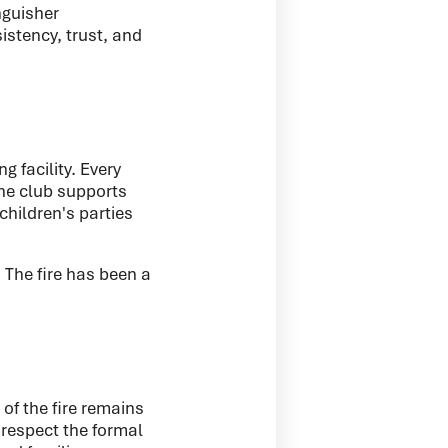
nguisher
istency, trust, and
 facility. Every
he club supports
children's parties
 The fire has been a
of the fire remains
 respect the formal