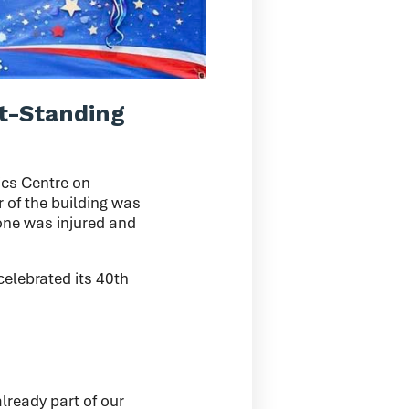
t-Standing
ics Centre on
r of the building was
 one was injured and
celebrated its 40th
lready part of our