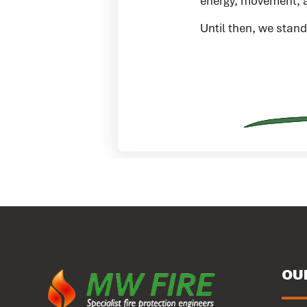
energy, movement, a
Until then, we stand
OU