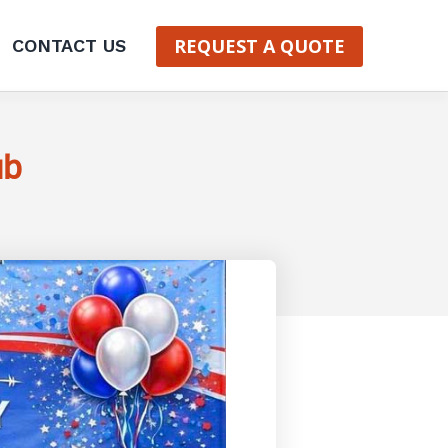
REQUEST A QUOTE
CONTACT US
ub