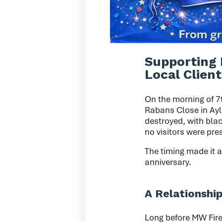
Supporting 
Local Client
On the morning of 7
Rabans Close in Ayle
destroyed, with blac
no visitors were pre
The timing made it a
anniversary.
A Relationshi
Long before MW Fire 