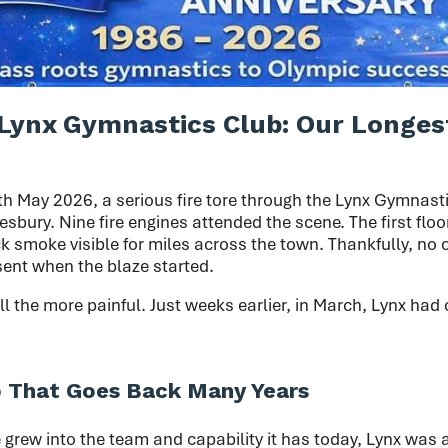
Lynx Gymnastics Club: Our Longes
th May 2026, a serious fire tore through the Lynx Gymnast
sbury. Nine fire engines attended the scene. The first floo
k smoke visible for miles across the town. Thankfully, no
sent when the blaze started.
ll the more painful. Just weeks earlier, in March, Lynx had 
p That Goes Back Many Years
grew into the team and capability it has today, Lynx was a