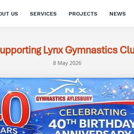
OUT US
SERVICES
PROJECTS
NEWS
upporting Lynx Gymnastics Cl
8 May 2026