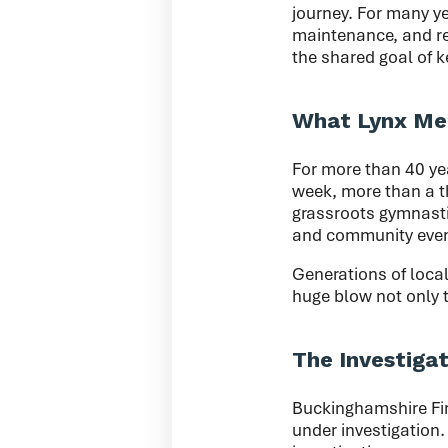
journey. For many ye
maintenance, and rem
the shared goal of 
What Lynx Mea
For more than 40 yea
week, more than a t
grassroots gymnastic
and community even
Generations of local
huge blow not only t
The Investiga
Buckinghamshire Fir
under investigation.