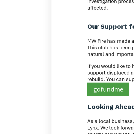
investigation proces
affected.
Our Support f
MW Fire has made a 
This club has been p
natural and importa
If you would like to 
support displaced a
rebuild. You can sup
gofundme
Looking Ahea
As a local business,
Lynx. We look forwar