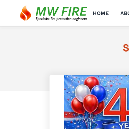
HOME
AB
S