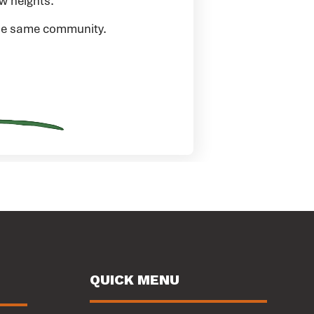
w heights.
 the same community.
QUICK MENU