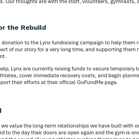
s. Our thoughts are with the staff, volunteers, gymnasts, 
or the Rebuild
donation to the Lynx fundraising campaign to help them r
art of our story for a very long time, and supporting them 
nt.
help, Lynx are currently raising funds to secure temporary tra
thletes, cover immediate recovery costs, and begin plannin
port their efforts at their official GoFundMe page.
d
 we value the long-term relationships we have built with o
d to the day their doors are open again and the gym is onc