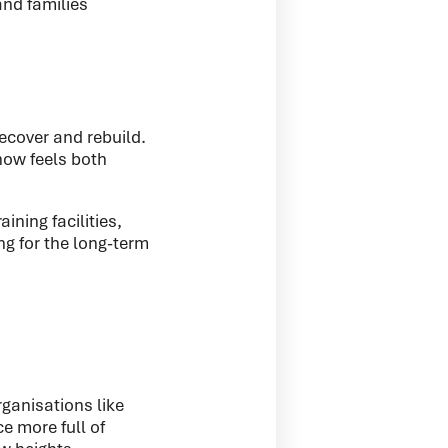
and families
ecover and rebuild.
now feels both
ining facilities,
g for the long-term
rganisations like
e more full of