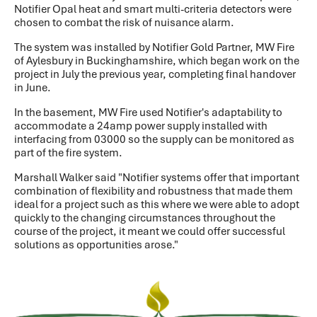
Notifier Opal heat and smart multi-criteria detectors were
chosen to combat the risk of nuisance alarm.
The system was installed by Notifier Gold Partner, MW Fire
of Aylesbury in Buckinghamshire, which began work on the
project in July the previous year, completing final handover
in June.
In the basement, MW Fire used Notifier's adaptability to
accommodate a 24amp power supply installed with
interfacing from 03000 so the supply can be monitored as
part of the fire system.
Marshall Walker said "Notifier systems offer that important
combination of flexibility and robustness that made them
ideal for a project such as this where we were able to adopt
quickly to the changing circumstances throughout the
course of the project, it meant we could offer successful
solutions as opportunities arose."