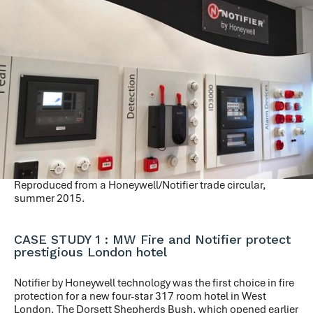
Reproduced from a Honeywell/Notifier trade circular,
summer 2015.
CASE STUDY 1 : MW Fire and Notifier protect
prestigious London hotel
Notifier by Honeywell technology was the first choice in fire
protection for a new four-star 317 room hotel in West
London. The Dorsett Shepherds Bush, which opened earlier