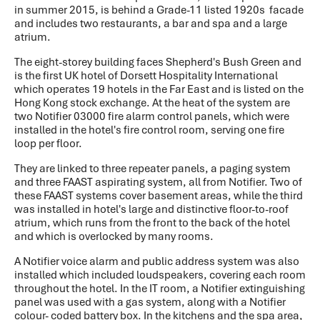
in summer 2015, is behind a Grade-11 listed 1920s facade
and includes two restaurants, a bar and spa and a large
atrium.
The eight-storey building faces Shepherd's Bush Green and
is the first UK hotel of Dorsett Hospitality International
which operates 19 hotels in the Far East and is listed on the
Hong Kong stock exchange. At the heat of the system are
two Notifier 03000 fire alarm control panels, which were
installed in the hotel's fire control room, serving one fire
loop per floor.
They are linked to three repeater panels, a paging system
and three FAAST aspirating system, all from Notifier. Two of
these FAAST systems cover basement areas, while the third
was installed in hotel's large and distinctive floor-to-roof
atrium, which runs from the front to the back of the hotel
and which is overlocked by many rooms.
A Notifier voice alarm and public address system was also
installed which included loudspeakers, covering each room
throughout the hotel. In the IT room, a Notifier extinguishing
panel was used with a gas system, along with a Notifier
colour- coded battery box. In the kitchens and the spa area,