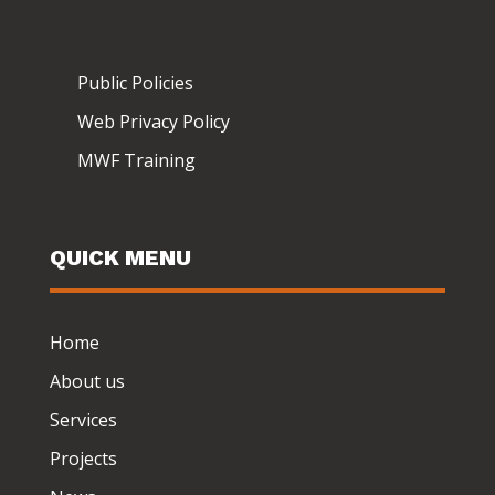
Public Policies
Web Privacy Policy
MWF Training
QUICK MENU
Home
About us
Services
Projects