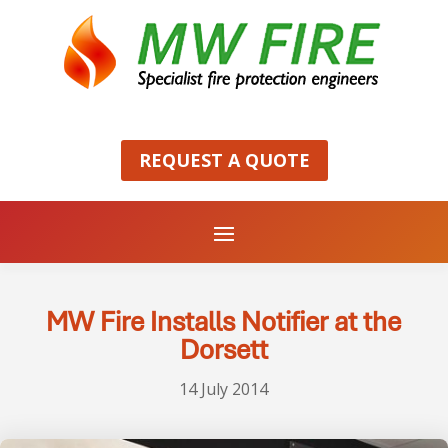
REQUEST A QUOTE
MW Fire Installs Notifier at the
Dorsett
14 July 2014