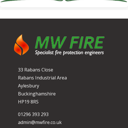
33 Rabans Close
Rabans Industrial Area
Aylesbury
Buckinghamshire
HP19 8RS
01296 393 293
admin@mwfire.co.uk