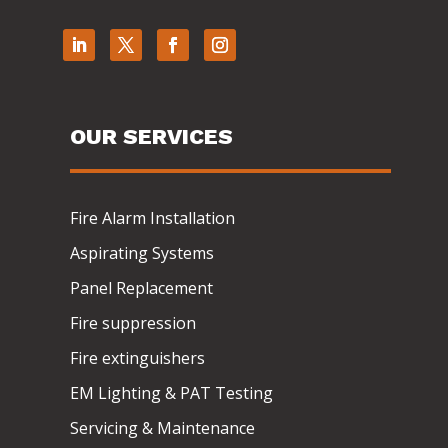
OUR SERVICES
Fire Alarm Installation
Aspirating Systems
Panel Replacement
Fire suppression
Fire extinguishers
EM Lighting & PAT Testing
Servicing & Maintenance