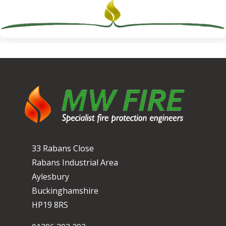
33 Rabans Close
Rabans Industrial Area
Aylesbury
Buckinghamshire
HP19 8RS