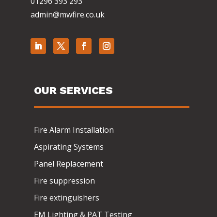
01296 393 293
admin@mwfire.co.uk
OUR SERVICES
Fire Alarm Installation
Aspirating Systems
Panel Replacement
Fire suppression
Fire extinguishers
EM Lighting & PAT Testing