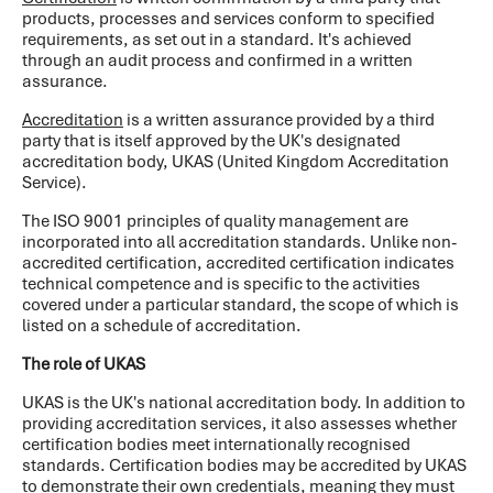
products, processes and services conform to specified
requirements, as set out in a standard. It's achieved
through an audit process and confirmed in a written
assurance.
Accreditation
is a written assurance provided by a third
party that is itself approved by the UK's designated
accreditation body, UKAS (United Kingdom Accreditation
Service).
The ISO 9001 principles of quality management are
incorporated into all accreditation standards. Unlike non-
accredited certification, accredited certification indicates
technical competence and is specific to the activities
covered under a particular standard, the scope of which is
listed on a schedule of accreditation.
The role of UKAS
UKAS is the UK's national accreditation body. In addition to
providing accreditation services, it also assesses whether
certification bodies meet internationally recognised
standards. Certification bodies may be accredited by UKAS
to demonstrate their own credentials, meaning they must