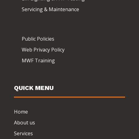
Servicing & Maintenance
Public Policies
Web Privacy Policy
MWF Training
QUICK MENU
Home
About us
Services