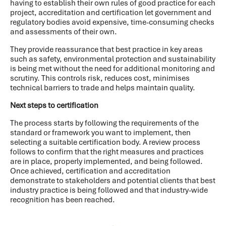
having to establish their own rules of good practice for each
project, accreditation and certification let government and
regulatory bodies avoid expensive, time-consuming checks
and assessments of their own.
They provide reassurance that best practice in key areas
such as safety, environmental protection and sustainability
is being met without the need for additional monitoring and
scrutiny. This controls risk, reduces cost, minimises
technical barriers to trade and helps maintain quality.
Next steps to certification
The process starts by following the requirements of the
standard or framework you want to implement, then
selecting a suitable certification body. A review process
follows to confirm that the right measures and practices
are in place, properly implemented, and being followed.
Once achieved, certification and accreditation
demonstrate to stakeholders and potential clients that best
industry practice is being followed and that industry-wide
recognition has been reached.