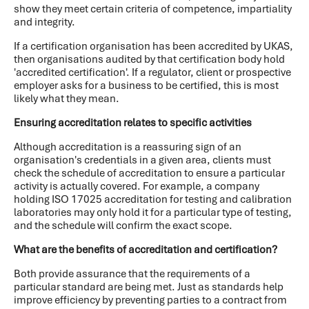
show they meet certain criteria of competence, impartiality
and integrity.
If a certification organisation has been accredited by UKAS,
then organisations audited by that certification body hold
'accredited certification'. If a regulator, client or prospective
employer asks for a business to be certified, this is most
likely what they mean.
Ensuring accreditation relates to specific activities
Although accreditation is a reassuring sign of an
organisation's credentials in a given area, clients must
check the schedule of accreditation to ensure a particular
activity is actually covered. For example, a company
holding ISO 17025 accreditation for testing and calibration
laboratories may only hold it for a particular type of testing,
and the schedule will confirm the exact scope.
What are the benefits of accreditation and certification?
Both provide assurance that the requirements of a
particular standard are being met. Just as standards help
improve efficiency by preventing parties to a contract from