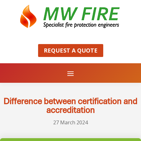
REQUEST A QUOTE
Difference between certification and
accreditation
27 March 2024