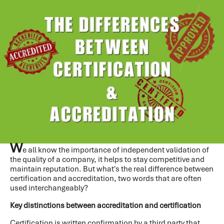
W
e all know the importance of independent validation of
the quality of a company, it helps to stay competitive and
maintain reputation. But what's the real difference between
certification and accreditation, two words that are often
used interchangeably?
Key distinctions between accreditation and certification
Certification
is written confirmation by a third party that